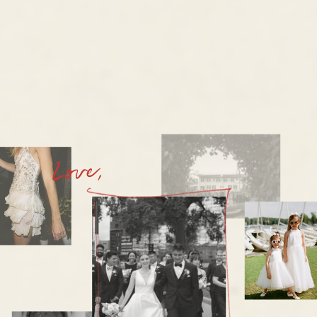
Love,