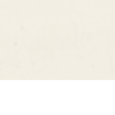
MINNEAPOLIS
WORLDWIDE
DIGITAL & FILM WEDDING PHOTOGRAPHY