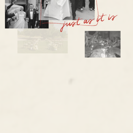
just as it is